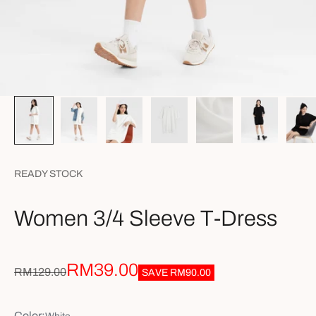
READY STOCK
Women 3/4 Sleeve T-Dress
Sale price
RM39.00
Regular price
RM129.00
SAVE
RM90.00
Color: