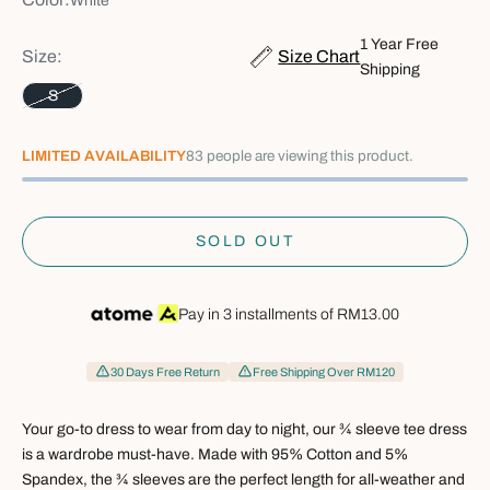
White
1 Year Free
Size:
Size Chart
Shipping
S
29
LIMITED AVAILABILITY
people are viewing this product.
SOLD OUT
Pay in 3 installments of
RM13.00
30 Days Free Return
Free Shipping Over RM120
Your go-to dress to wear from day to night, our ¾ sleeve tee dress
is a wardrobe must-have. Made with 95% Cotton and 5%
Spandex, the ¾ sleeves are the perfect length for all-weather and