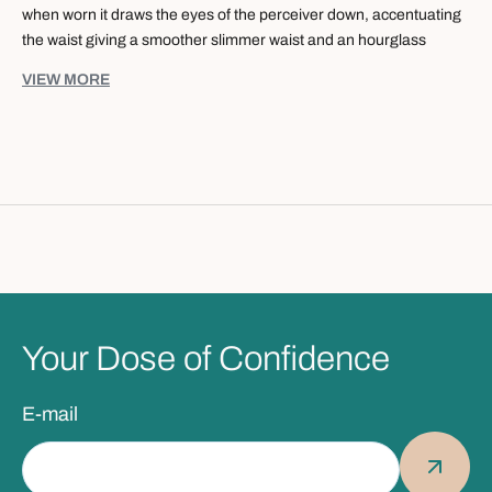
when worn it draws the eyes of the perceiver down, accentuating
the waist giving a smoother slimmer waist and an hourglass
figure. Featuring a rib hem and two side pockets, this versatile
VIEW MORE
day to night piece accommodates the needs of every modern
woman. Never underestimate the power of keeping things simple.
Specification:
- ¾ Sleeve Length
- Ribbed bottom hem
- Pocketed dress
- Midi Dress (Knee length)
Fabrication:
-
95% Cotton
Your Dose of Confidence
- 5% Spandex
E-mail
Washing Care:
-
Machine wash cold gentle cycle with similar colours, to prevent
shrinkage