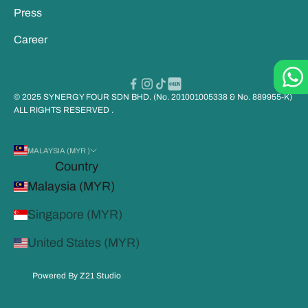
Press
Career
© 2025 SYNERGY FOUR SDN BHD. (No. 201001005338 & No. 889955-K)
ALL RIGHTS RESERVED .
MALAYSIA (MYR )
Country
Malaysia (MYR)
Singapore (MYR)
United States (MYR)
Powered By Z21 Studio