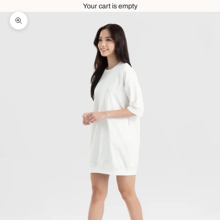
Your cart is empty
Zoom picture