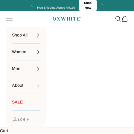
Skip to content
Shop
Previous
Next
Free Shipping Above RM120
Now
Navigation menu
Search
Cart
OXWHITE
Shop All
Women
Men
About
SALE
LOGIN
Cart