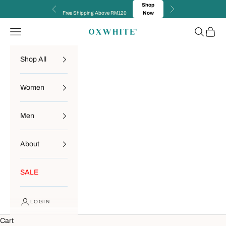
Skip to content
Shop
Previous
Next
Free Shipping Above RM120
Now
Navigation menu
Search
Cart
OXWHITE
Shop All
Women
Men
About
SALE
LOGIN
Cart