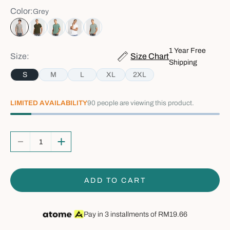
Color:
Grey
Grey
Army Green
Green
White
Sage Green
1 Year Free
Size:
Size Chart
Shipping
S
M
L
XL
2XL
LIMITED AVAILABILITY
90
people are viewing this product.
Decrease quantity
Increase quantity
ADD TO CART
Pay in 3 installments of
RM19.66