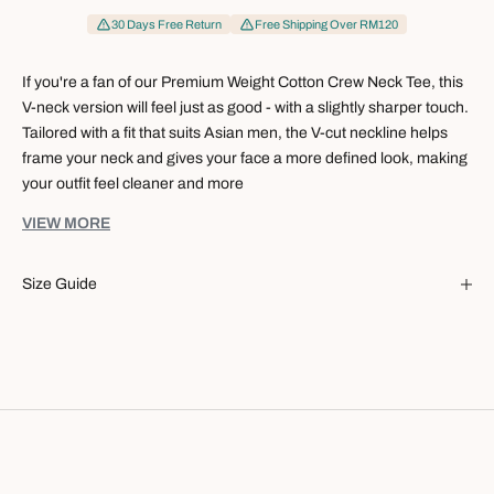
30 Days Free Return
Free Shipping Over RM120
If you're a fan of our Premium Weight Cotton Crew Neck Tee, this
V-neck version will feel just as good - with a slightly sharper touch.
Tailored with a fit that suits Asian men, the V-cut neckline helps
frame your neck and gives your face a more defined look, making
your outfit feel cleaner and more
It's the kind of tee you can rely on for work, weekends, coffee
VIEW MORE
runs, or everyday wear when you want to keep things simple but
still look good.
Size Guide
Specification:
Balanced V-neck cut - not too deep or too shallow
Designed to suit Asian body proportions
Creates a subtle elongating effect for the neck and face
Easy to style for everyday casual or smart-casual looks
A simple alternative to the classic crew neck
Fabrication:
96% Cotton
4% Spandex