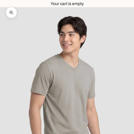
Your cart is empty
Zoom picture