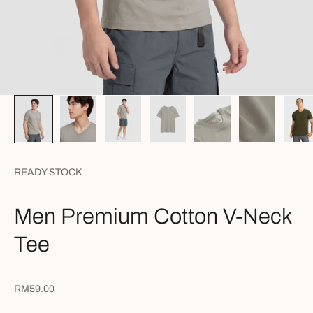
READY STOCK
Men Premium Cotton V-Neck
Tee
Sale price
RM59.00