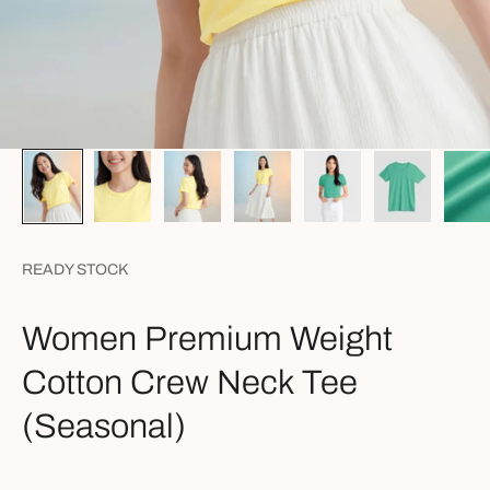
READY STOCK
Women Premium Weight
Cotton Crew Neck Tee
(Seasonal)