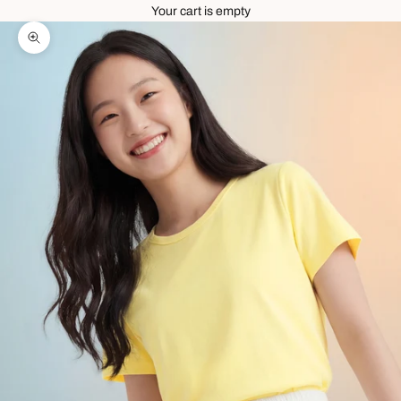
Your cart is empty
Zoom picture