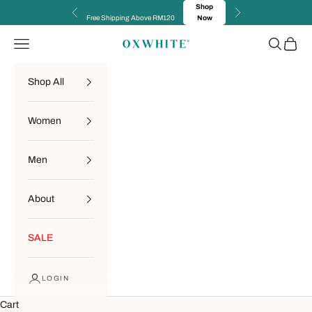
Skip to content
Shop
Previous
Next
Free Shipping Above RM120
Now
Navigation menu
Search
Cart
OXWHITE
Shop All
Women
Men
About
SALE
LOGIN
Cart