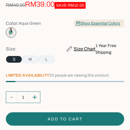
Sale price
RM39.00
Regular price
RM49.00
SAVE
RM10.00
Color:
Aqua Green
Shop Essential Colors
Aqua Green
1 Year Free
Size:
Size Chart
Shipping
S
M
L
LIMITED AVAILABILITY
33
people are viewing this product.
Decrease quantity
Increase quantity
ADD TO CART