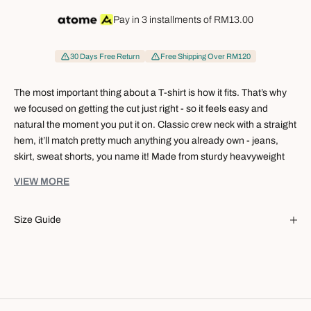
Pay in 3 installments of
RM13.00
30 Days Free Return
Free Shipping Over RM120
The most important thing about a T-shirt is how it fits. That’s why
we focused on getting the cut just right - so it feels easy and
natural the moment you put it on. Classic crew neck with a straight
hem, it’ll match pretty much anything you already own - jeans,
skirt, sweat shorts, you name it! Made from sturdy heavyweight
cotton, that body hug gets even softer and more comfy the more
VIEW MORE
you wear it.
Our Women Crew Neck Tee keeps things simple, but the small
Size Guide
details make a real difference:
Clean, versatile design that works for work, weekends, and
everything in between.
Balanced proportions so it doesn’t look too tight or too loose.
Shoulders, sleeves, and armholes cut to sit properly on your
body.