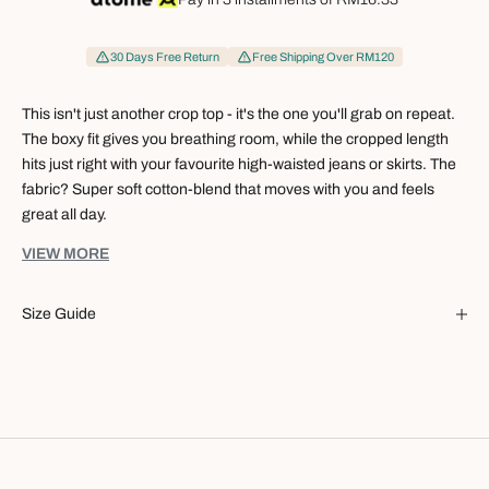
30 Days Free Return
Free Shipping Over RM120
This isn't just another crop top - it's the one you'll grab on repeat.
The boxy fit gives you breathing room, while the cropped length
hits just right with your favourite high-waisted jeans or skirts. The
fabric? Super soft cotton-blend that moves with you and feels
great all day.
Specification:
VIEW MORE
Boxy cut that's relaxed without looking sloppy
Cropped hem - made for high-waisted everything
Size Guide
Cotton-blend fabric that's soft, light, and keeps its cool
Breezy and weightless, you'd almost forget you're wearing it
Clean short sleeves for that put-together vibe
The kind of easy you want every day
Fabrication:
86% Cotton
14% Polyester