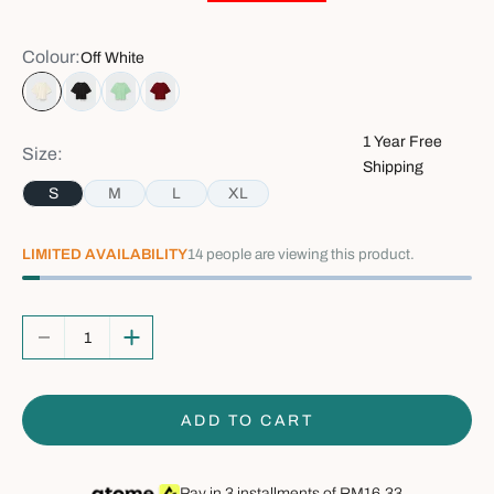
Colour:
Off White
Off White
Black
Mint Green
Red
1 Year Free
Size:
Shipping
S
M
L
XL
LIMITED AVAILABILITY
14
people are viewing this product.
Decrease quantity
Increase quantity
ADD TO CART
Pay in 3 installments of
RM16.33