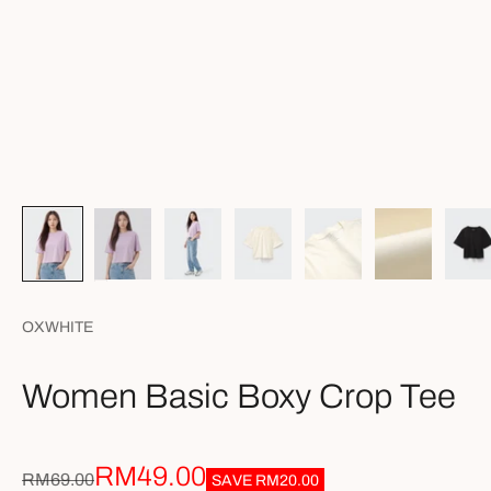
OXWHITE
Women Basic Boxy Crop Tee
Sale price
RM49.00
Regular price
RM69.00
SAVE
RM20.00