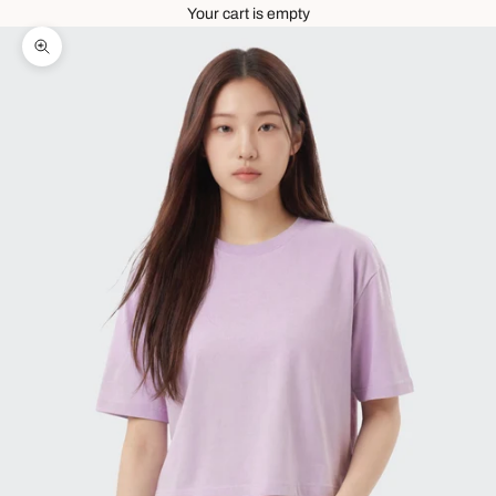
Your cart is empty
Zoom picture