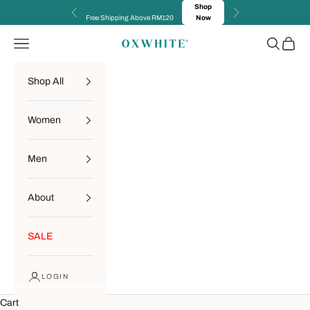
Skip to content
Shop
Previous
Next
Free Shipping Above RM120
Now
Navigation menu
Search
Cart
OXWHITE
Shop All
Women
Men
About
SALE
LOGIN
Cart